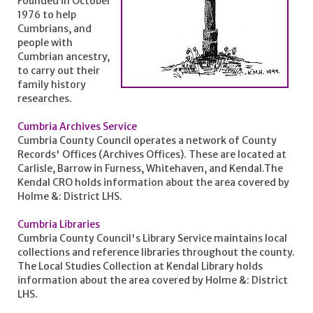
Founded in October
1976 to help
Cumbrians, and
people with
Cumbrian ancestry,
to carry out their
family history
researches.
Cumbria Archives Service
Cumbria County Council operates a network of County
Records' Offices (Archives Offices). These are located at
Carlisle, Barrow in Furness, Whitehaven, and Kendal.The
Kendal CRO holds information about the area covered by
Holme &: District LHS.
Cumbria Libraries
Cumbria County Council's Library Service maintains local
collections and reference libraries throughout the county.
The Local Studies Collection at Kendal Library holds
information about the area covered by Holme &: District
LHS.