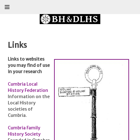
Links
Links to websites
you may find of use
in your research
Cumbria Local
History Federation
Information on the
Local History
societies of
Cumbria.
Cumbria Family
History Society