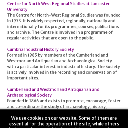
Centre for North West Regional Studies at Lancaster
University
The Centre for North-West Regional Studies was founded
in 1973. It is widely respected, regionally, nationally and
internationally for its programmes, courses, publications
and archive. The Centre is involved in a programme of
regular activities that are open to the public.
Cumbria Industrial History Society
Formed in 1985 by members of the Cumberland and
Westmorland Antiquarian and Archaeological Society
with a particular interest in industrial history. The Society
is actively involved in the recording and conservation of
important sites.
Cumberland and Westmorland Antiquarian and
Archaeological Society
Founded in 1866 and exists to promote, encourage, foster
and co-ordinate the study of archaeology, history,
genealogy, customs and traditions of what is now the
We use cookies on our website. Some of them are
county of Cumbria.
essential for the operation of the site, while others